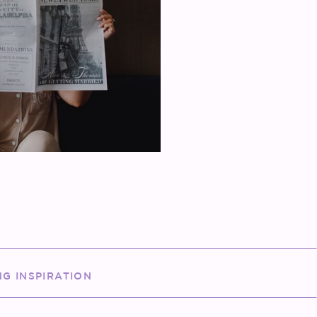
G INSPIRATION