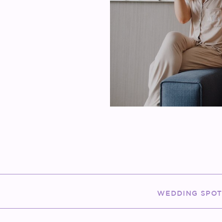
WEDDING SPOT