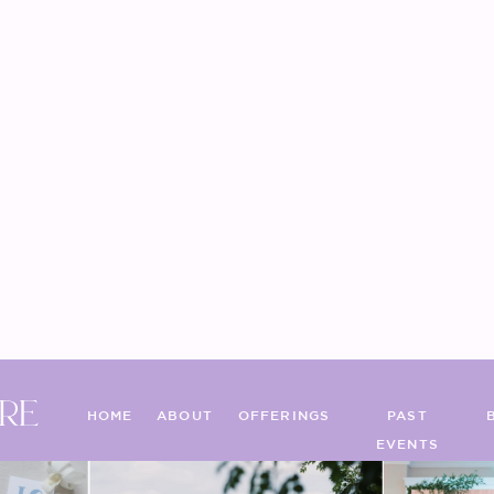
RE
HOME
ABOUT
OFFERINGS
PAST
EVENTS