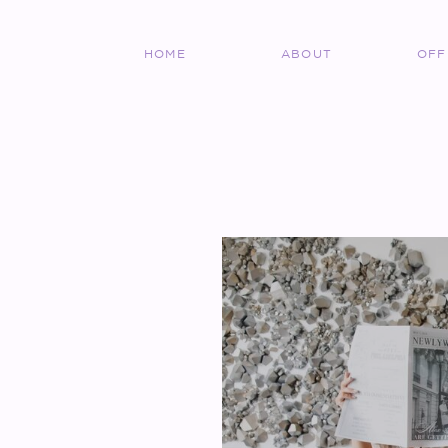
HOME
ABOUT
OFF