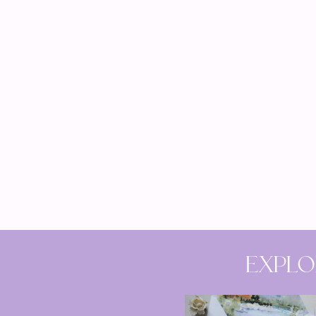
EXPLO