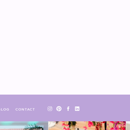
BLOG
CONTACT