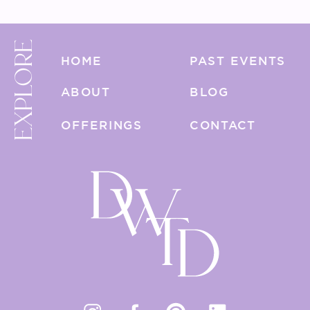
EXPLORE
HOME
PAST EVENTS
ABOUT
BLOG
OFFERINGS
CONTACT