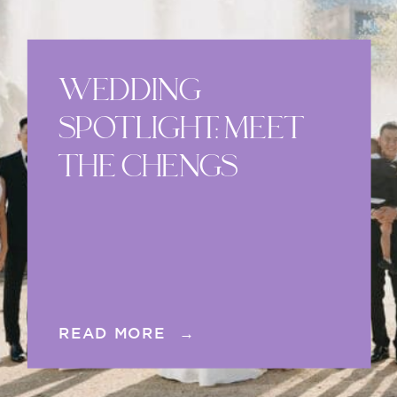
WEDDING
SPOTLIGHT: MEET
THE CHENGS
READ MORE →