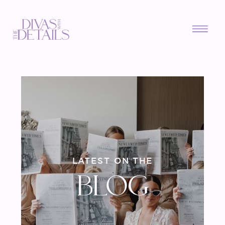
LATEST ON THE
BLOG