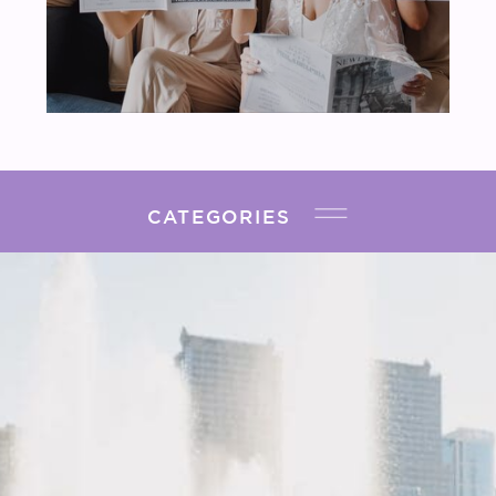
CATEGORIES