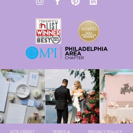
SITE CREDIT
TERMS &
PRIVACY POLICY