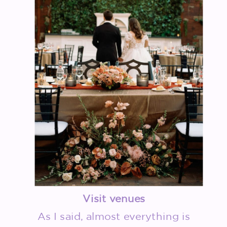
Visit venues
As I said, almost everything is