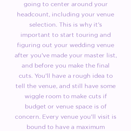
going to center around your
headcount, including your venue
selection. This is why it’s
important to start touring and
figuring out your wedding venue
after you’ve made your master list,
and before you make the final
cuts. You’ll have a rough idea to
tell the venue, and still have some
wiggle room to make cuts if
budget or venue space is of
concern. Every venue you’ll visit is
bound to have a maximum