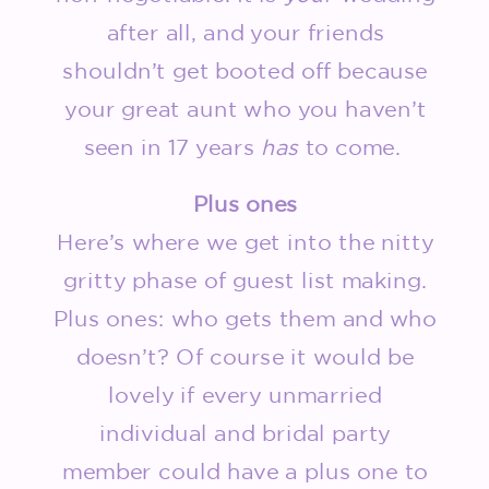
after all, and your friends
shouldn’t get booted off because
your great aunt who you haven’t
seen in 17 years
has
to come.
Plus ones
Here’s where we get into the nitty
gritty phase of guest list making.
Plus ones: who gets them and who
doesn’t? Of course it would be
lovely if every unmarried
individual and bridal party
member could have a plus one to