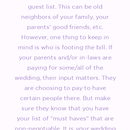
guest list. This can be old
neighbors of your family, your
parents’ good friends, etc.
However, one thing to keep in
mind is who is footing the bill. If
your parents and/or in-laws are
paying for some/all of the
wedding, their input matters. They
are choosing to pay to have
certain people there. But make
sure they know that you have
your list of “must haves” that are
non-negotiable. It is
your
wedding