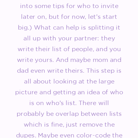
into some tips for who to invite
later on, but for now, let’s start
big.) What can help is splitting it
all up with your partner: they
write their list of people, and you
write yours. And maybe mom and
dad even write theirs. This step is
all about looking at the large
picture and getting an idea of who
is on who’s list. There will
probably be overlap between lists
which is fine, just remove the
dupes. Maybe even color-code the