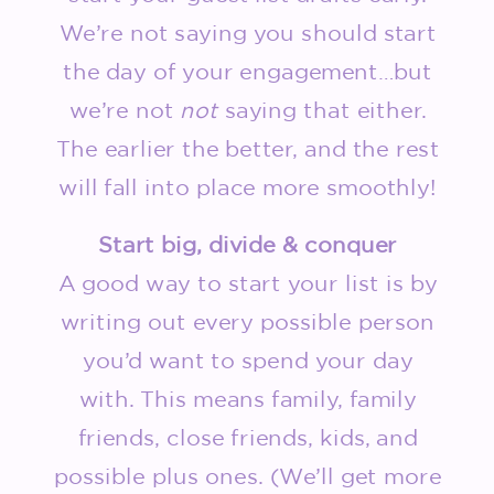
We’re not saying you should start
the day of your engagement…but
we’re not
not
saying that either.
The earlier the better, and the rest
will fall into place more smoothly!
Start big, divide & conquer
A good way to start your list is by
writing out every possible person
you’d want to spend your day
with. This means family, family
friends, close friends, kids, and
possible plus ones. (We’ll get more