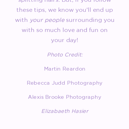
these tips, we know you’ll end up
with
your people
surrounding you
with so much love and fun on
your day!
Photo Credit:
Martin Reardon
Rebecca Judd Photography
Alexis Brooke Photography
Elizabaeth Hasier