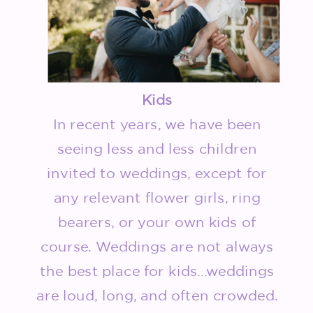
Kids
In recent years, we have been
seeing less and less children
invited to weddings, except for
any relevant flower girls, ring
bearers, or your own kids of
course. Weddings are not always
the best place for kids…weddings
are loud, long, and often crowded.