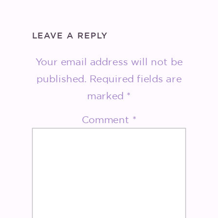
LEAVE A REPLY
Your email address will not be
published.
Required fields are
marked
*
Comment
*