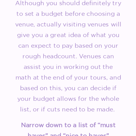
Although you should definitely try
to set a budget before choosing a
venue, actually visiting venues will
give you a great idea of what you
can expect to pay based on your
rough headcount. Venues can
assist you in working out the
math at the end of your tours, and
based on this, you can decide if
your budget allows for the whole
list, or if cuts need to be made.
Narrow down to a list of “must
haves” and “nice to haves”