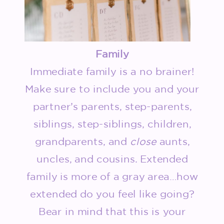
Family
Immediate family is a no brainer!
Make sure to include you and your
partner’s parents, step-parents,
siblings, step-siblings, children,
grandparents, and
close
aunts,
uncles, and cousins. Extended
family is more of a gray area…how
extended do you feel like going?
Bear in mind that this is your