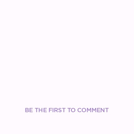
BE THE FIRST TO COMMENT