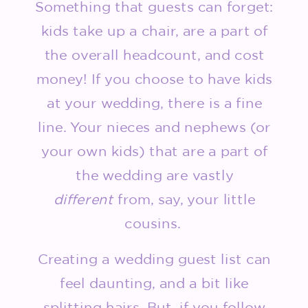
Something that guests can forget:
kids take up a chair, are a part of
the overall headcount, and cost
money! If you choose to have kids
at your wedding, there is a fine
line. Your nieces and nephews (or
your own kids) that are a part of
the wedding are vastly
different
from, say, your little
cousins.
Creating a wedding guest list can
feel daunting, and a bit like
splitting hairs. But, if you follow