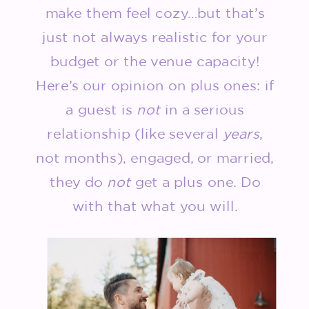
make them feel cozy…but that’s
just not always realistic for your
budget or the venue capacity!
Here’s our opinion on plus ones: if
a guest is
not
in a serious
relationship (like several
years
,
not months), engaged, or married,
they do
not
get a plus one. Do
with that what you will.