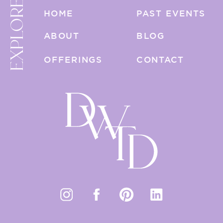
EXPLORE
HOME
PAST EVENTS
ABOUT
BLOG
OFFERINGS
CONTACT