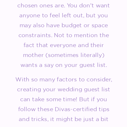
chosen ones are. You don’t want
anyone to feel left out, but you
may also have budget or space
constraints. Not to mention the
fact that everyone and their
mother (sometimes literally)
wants a say on your guest list.
With so many factors to consider,
creating your wedding guest list
can take some time! But if you
follow these Divas-certified tips
and tricks, it might be just a bit