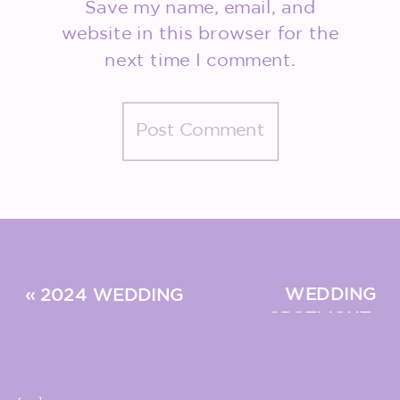
Save my name, email, and
website in this browser for the
next time I comment.
WEDDING
«
2024 WEDDING
SPOTLIGHT:
TRENDS: WHAT’S IN
MEET THE
& WHAT’S OUT?
BISSOLS
»