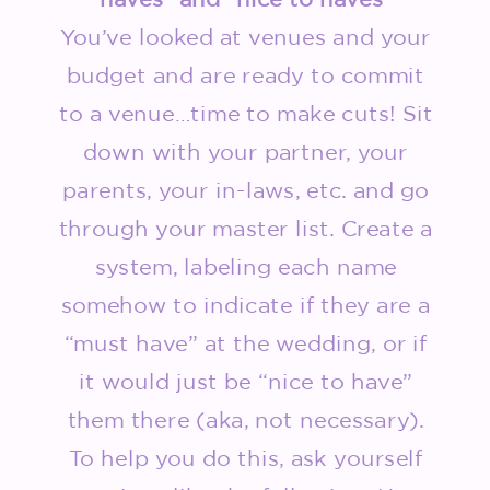
You’ve looked at venues and your
budget and are ready to commit
to a venue…time to make cuts! Sit
down with your partner, your
parents, your in-laws, etc. and go
through your master list. Create a
system, labeling each name
somehow to indicate if they are a
“must have” at the wedding, or if
it would just be “nice to have”
them there (aka, not necessary).
To help you do this, ask yourself