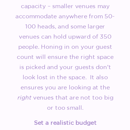
capacity – smaller venues may
accommodate anywhere from 50-
100 heads, and some larger
venues can hold upward of 350
people. Honing in on your guest
count will ensure the right space
is picked and your guests don’t
look lost in the space. It also
ensures you are looking at the
right
venues that are not too big
or too small.
Set a realistic budget