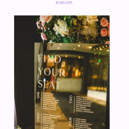
easier.