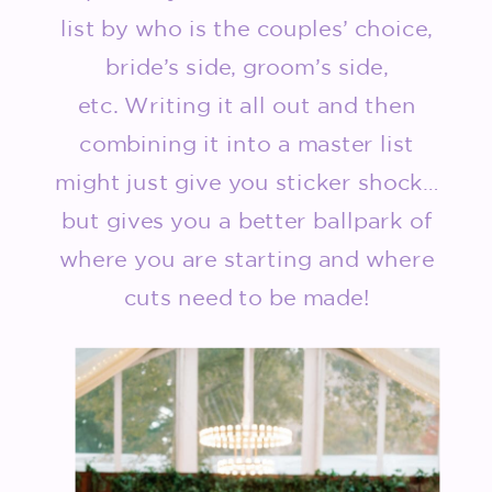
list by who is the couples’ choice,
bride’s side, groom’s side,
etc. Writing it all out and then
combining it into a master list
might just give you sticker shock…
but gives you a better ballpark of
where you are starting and where
cuts need to be made!