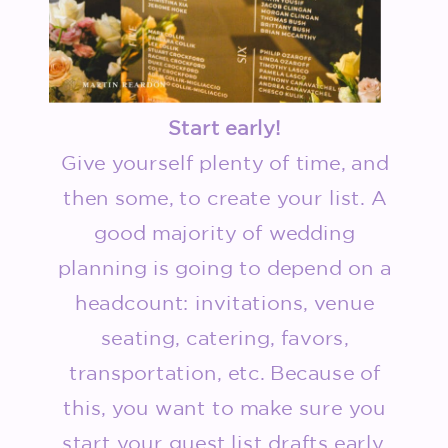
Start early!
Give yourself plenty of time, and
then some, to create your list. A
good majority of wedding
planning is going to depend on a
headcount: invitations, venue
seating, catering, favors,
transportation, etc. Because of
this, you want to make sure you
start your guest list drafts early.