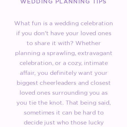
WEDDING PLANNING TIPS
What fun is a wedding celebration
if you don’t have your loved ones
to share it with? Whether
planning a sprawling, extravagant
celebration, or a cozy, intimate
affair, you definitely want your
biggest cheerleaders and closest
loved ones surrounding you as
you tie the knot. That being said,
sometimes it can be hard to
decide just who those lucky