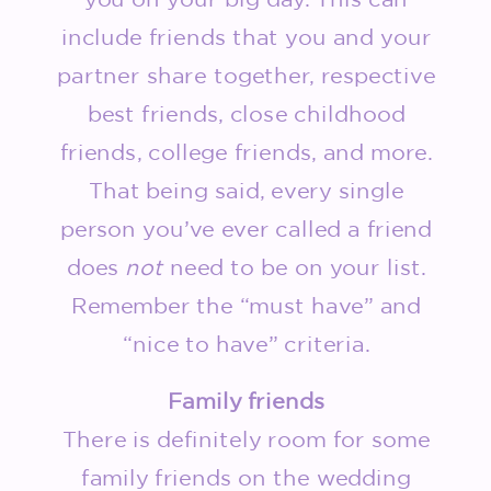
include friends that you and your
partner share together, respective
best friends, close childhood
friends, college friends, and more.
That being said, every single
person you’ve ever called a friend
does
not
need to be on your list.
Remember the “must have” and
“nice to have” criteria.
Family friends
There is definitely room for some
family friends on the wedding