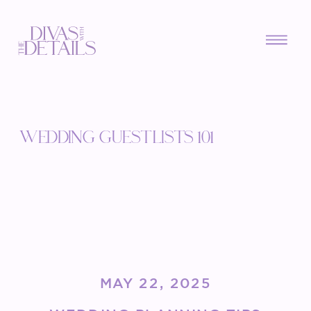
WEDDING GUEST LISTS 101
MAY 22, 2025