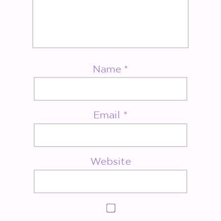
Name
*
Email
*
Website