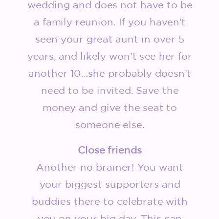
wedding and does not have to be
a family reunion. If you haven’t
seen your great aunt in over 5
years, and likely won’t see her for
another 10…she probably doesn’t
need to be invited. Save the
money and give the seat to
someone else.
Close friends
Another no brainer! You want
your biggest supporters and
buddies there to celebrate with
you on your big day. This can