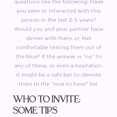
questions like the following: Have
you seen or interacted with this
person in the last 2-5 years?
Would you and your partner have
dinner with them, or feel
comfortable texting them out of
the blue? If the answer is “no” to
any of these, or even a hesitation,
it might be a safe bet to demote
them to the “nice to have” list.
WHO TO INVITE:
SOME TIPS