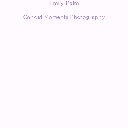
Emily Palm
Candid Moments Photography