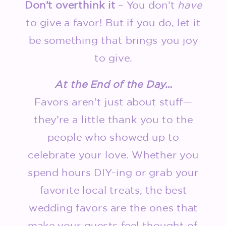
Don’t overthink it
– You don’t
have
to give a favor! But if you do, let it
be something that brings you joy
to give.
At the End of the Day…
Favors aren’t just about stuff—
they’re a little thank you to the
people who showed up to
celebrate your love. Whether you
spend hours DIY-ing or grab your
favorite local treats, the best
wedding favors are the ones that
make your guests feel thought of.