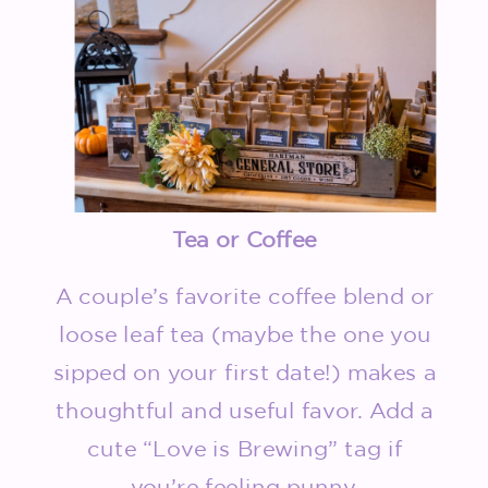
Tea or Coffee
A couple’s favorite coffee blend or
loose leaf tea (maybe the one you
sipped on your first date!) makes a
thoughtful and useful favor. Add a
cute “Love is Brewing” tag if
you’re feeling punny.