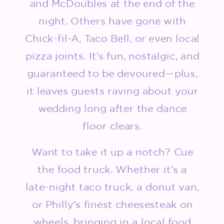
and McDoubles at the end of the
night. Others have gone with
Chick-fil-A, Taco Bell, or even local
pizza joints. It’s fun, nostalgic, and
guaranteed to be devoured—plus,
it leaves guests raving about your
wedding long after the dance
floor clears.
Want to take it up a notch? Cue
the food truck. Whether it’s a
late-night taco truck, a donut van,
or Philly’s finest cheesesteak on
wheels, bringing in a local food