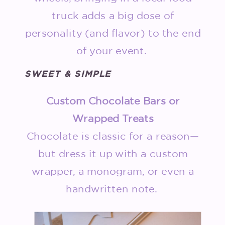
truck adds a big dose of
personality (and flavor) to the end
of your event.
SWEET & SIMPLE
Custom Chocolate Bars or
Wrapped Treats
Chocolate is classic for a reason—
but dress it up with a custom
wrapper, a monogram, or even a
handwritten note.