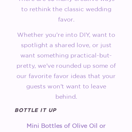
to rethink the classic wedding
favor.
Whether you’re into DIY, want to
spotlight a shared love, or just
want something practical-but-
pretty, we’ve rounded up some of
our favorite favor ideas that your
guests won’t want to leave
behind.
BOTTLE IT UP
Mini Bottles of Olive Oil or