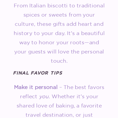
From Italian biscotti to traditional
spices or sweets from your
culture, these gifts add heart and
history to your day. It’s a beautiful
way to honor your roots—and
your guests will love the personal
touch.
FINAL FAVOR TIPS
Make it personal
– The best favors
reflect
you
. Whether it’s your
shared love of baking, a favorite
travel destination, or just