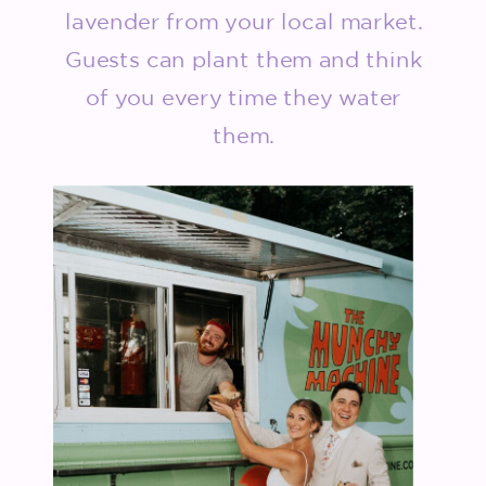
lavender from your local market.
Guests can plant them and think
of you every time they water
them.