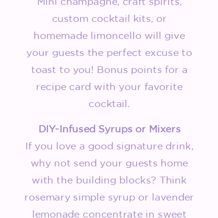
Mini champagne, craft spirits,
custom cocktail kits, or
homemade limoncello will give
your guests the perfect excuse to
toast to you! Bonus points for a
recipe card with your favorite
cocktail.
DIY-Infused Syrups or Mixers
If you love a good signature drink,
why not send your guests home
with the building blocks? Think
rosemary simple syrup or lavender
lemonade concentrate in sweet