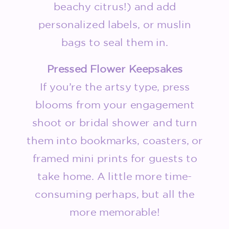
beachy citrus!) and add
personalized labels, or muslin
bags to seal them in.
Pressed Flower Keepsakes
If you’re the artsy type, press
blooms from your engagement
shoot or bridal shower and turn
them into bookmarks, coasters, or
framed mini prints for guests to
take home. A little more time-
consuming perhaps, but all the
more memorable!