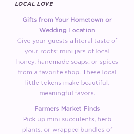
LOCAL LOVE
Gifts from Your Hometown or
Wedding Location
Give your guests a literal taste of
your roots: mini jars of local
honey, handmade soaps, or spices
from a favorite shop. These local
little tokens make beautiful,
meaningful favors.
Farmers Market Finds
Pick up mini succulents, herb
plants, or wrapped bundles of