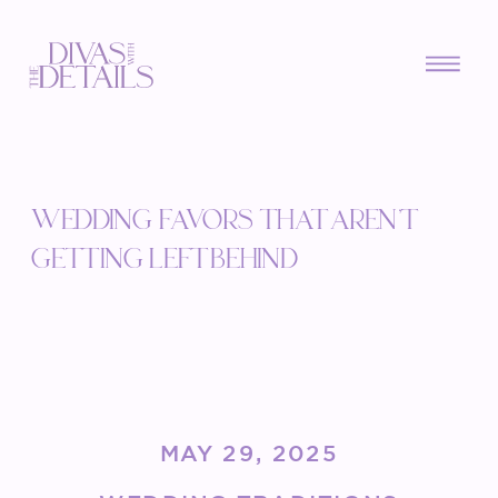
WEDDING FAVORS THAT AREN’T
GETTING LEFT BEHIND
MAY 29, 2025