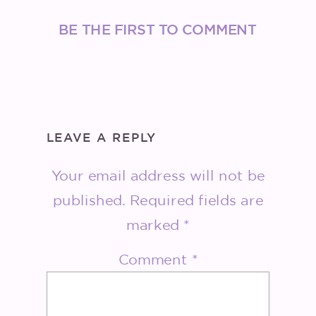
BE THE FIRST TO COMMENT
LEAVE A REPLY
Your email address will not be
published.
Required fields are
marked
*
Comment
*