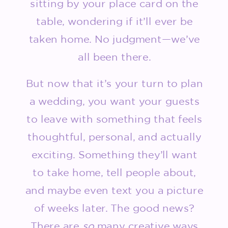
sitting by your place card on the
table, wondering if it’ll ever be
taken home. No judgment—we’ve
all been there.
But now that it’s your turn to plan
a wedding, you want your guests
to leave with something that feels
thoughtful, personal, and actually
exciting. Something they’ll want
to take home, tell people about,
and maybe even text you a picture
of weeks later. The good news?
There are
so
many creative ways