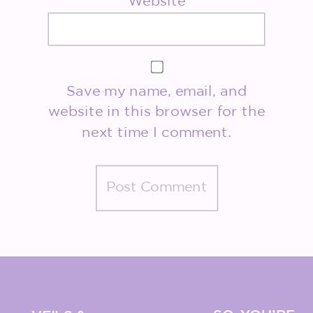
Website
Save my name, email, and
website in this browser for the
next time I comment.