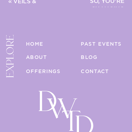
SO, YOU’RE
«
VEILS &
CHANGING
BLUSHERS &
YOUR LAST
BIRDCAGES, OH MY!
NAME: A POST-
WEDDING
EXPLORE
CHECKLIST
»
HOME
PAST EVENTS
ABOUT
BLOG
OFFERINGS
CONTACT