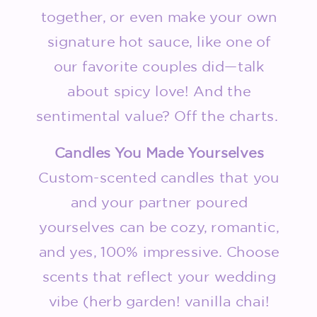
together, or even make your own
signature hot sauce, like one of
our favorite couples did—talk
about spicy love! And the
sentimental value? Off the charts.
Candles You Made Yourselves
Custom-scented candles that you
and your partner poured
yourselves can be cozy, romantic,
and yes, 100% impressive. Choose
scents that reflect your wedding
vibe (herb garden! vanilla chai!