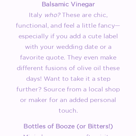
Balsamic Vinegar
Italy
who?
These are chic,
functional, and feel a little fancy—
especially if you add a cute label
with your wedding date or a
favorite quote. They even make
different fusions of olive oil these
days! Want to take it a step
further? Source from a local shop
or maker for an added personal
touch.
Bottles of Booze (or Bitters!)