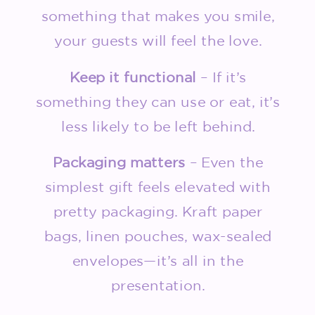
something that makes you smile,
your guests will feel the love.
Keep it functional
– If it’s
something they can use or eat, it’s
less likely to be left behind.
Packaging matters
– Even the
simplest gift feels elevated with
pretty packaging. Kraft paper
bags, linen pouches, wax-sealed
envelopes—it’s all in the
presentation.