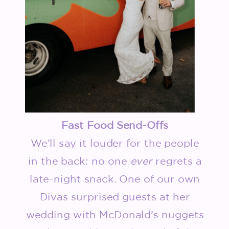
Fast Food Send-Offs
We’ll say it louder for the people
in the back: no one
ever
regrets a
late-night snack. One of our own
Divas surprised guests at her
wedding with McDonald’s nuggets