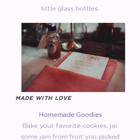
little glass bottles.
MADE WITH LOVE
Homemade Goodies
Bake your favorite cookies, jar
some jam from fruit you picked