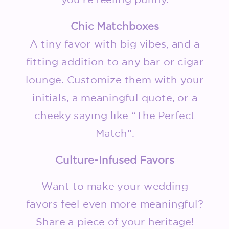
Chic Matchboxes
A tiny favor with big vibes, and a
fitting addition to any bar or cigar
lounge. Customize them with your
initials, a meaningful quote, or a
cheeky saying like “The Perfect
Match”.
Culture-Infused Favors
Want to make your wedding
favors feel even more meaningful?
Share a piece of your heritage!