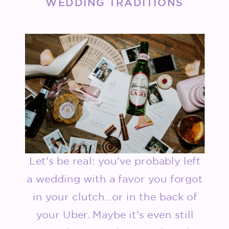
WEDDING TRADITIONS
Let’s be real: you’ve probably left
a wedding with a favor you forgot
in your clutch…or in the back of
your Uber. Maybe it’s even still