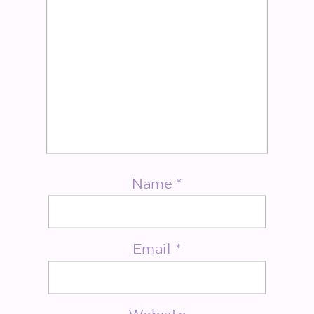
Name
*
Email
*