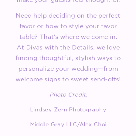
Need help deciding on the perfect
favor or how to style your favor
table? That’s where we come in.
At Divas with the Details, we love
finding thoughtful, stylish ways to
personalize your wedding—from
welcome signs to sweet send-offs!
Photo Credit:
Lindsey Zern Photography
Middle Gray LLC/Alex Choi