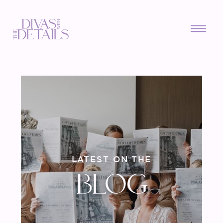
LATEST ON THE
BLOG