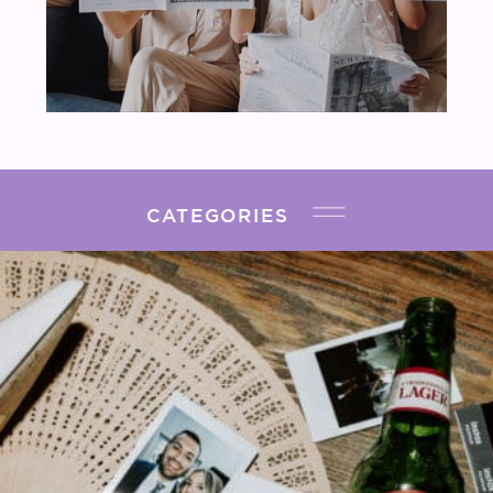
CATEGORIES