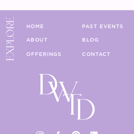
EXPLORE
HOME
PAST EVENTS
ABOUT
BLOG
OFFERINGS
CONTACT