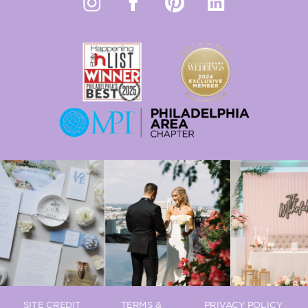
SITE CREDIT
TERMS &
PRIVACY POLICY