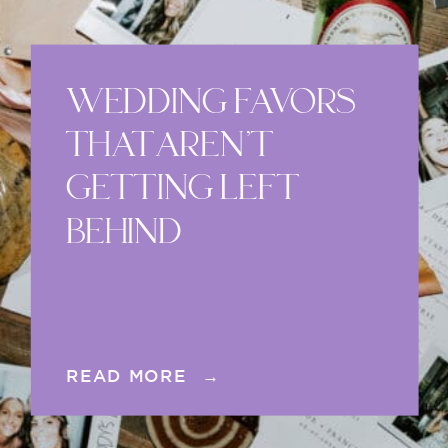
WEDDING FAVORS
THAT AREN’T
GETTING LEFT
BEHIND
READ MORE →